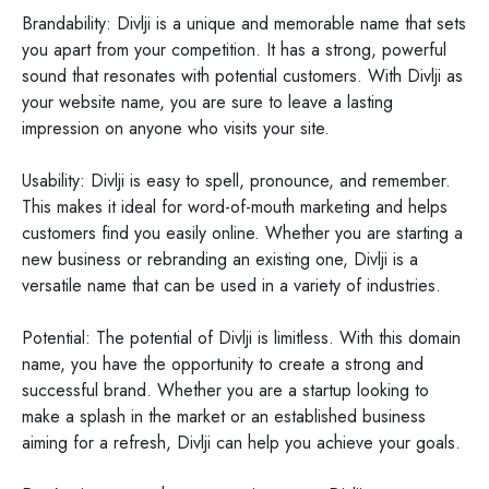
Brandability: Divlji is a unique and memorable name that sets
you apart from your competition. It has a strong, powerful
sound that resonates with potential customers. With Divlji as
your website name, you are sure to leave a lasting
impression on anyone who visits your site.
Usability: Divlji is easy to spell, pronounce, and remember.
This makes it ideal for word-of-mouth marketing and helps
customers find you easily online. Whether you are starting a
new business or rebranding an existing one, Divlji is a
versatile name that can be used in a variety of industries.
Potential: The potential of Divlji is limitless. With this domain
name, you have the opportunity to create a strong and
successful brand. Whether you are a startup looking to
make a splash in the market or an established business
aiming for a refresh, Divlji can help you achieve your goals.