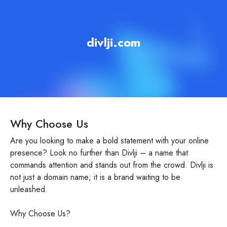
divlji.com
Why Choose Us
Are you looking to make a bold statement with your online
presence? Look no further than Divlji – a name that
commands attention and stands out from the crowd. Divlji is
not just a domain name; it is a brand waiting to be
unleashed.
Why Choose Us?