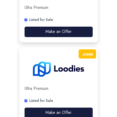
Ultra Premium
Listed for Sale
Make an Offer
.
com
Ultra Premium
Listed for Sale
Make an Offer