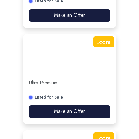
Listed for Sale
Make an Offer
.
com
Ultra Premium
Listed for Sale
Make an Offer
.
com