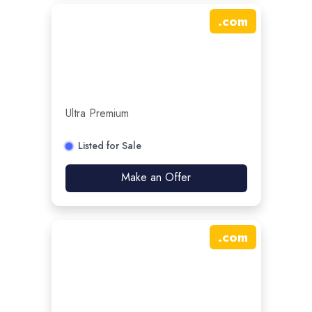
.
com
Ultra Premium
Listed for Sale
Make an Offer
.
com