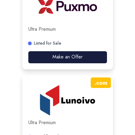
Ultra Premium
Listed for Sale
Make an Offer
.
com
Ultra Premium