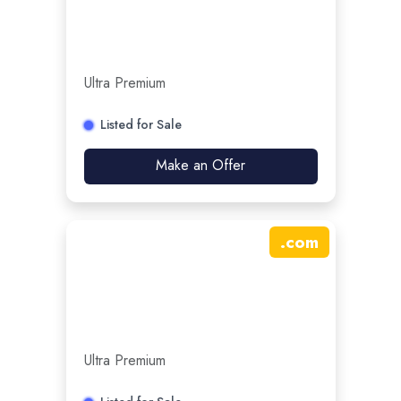
Ultra Premium
Listed for Sale
Make an Offer
.
com
Ultra Premium