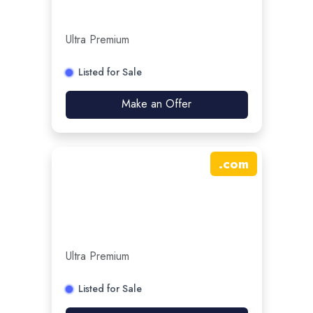
Ultra Premium
Listed for Sale
Make an Offer
.
com
Ultra Premium
Listed for Sale