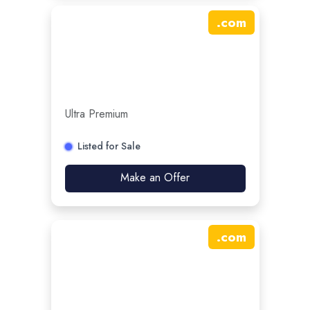
.
com
Ultra Premium
Listed for Sale
Make an Offer
.
com