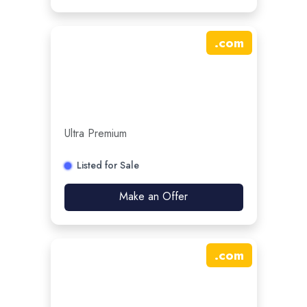
.
com
Ultra Premium
Listed for Sale
Make an Offer
.
com