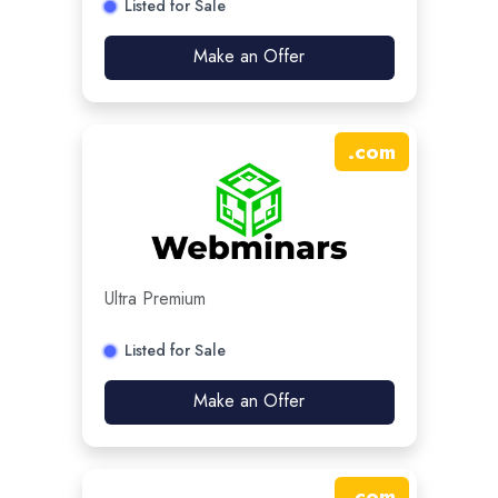
Listed for Sale
Make an Offer
.
com
Ultra Premium
Listed for Sale
Make an Offer
.
com