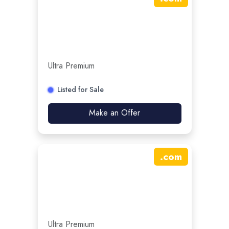
Ultra Premium
Listed for Sale
Make an Offer
.
com
Ultra Premium