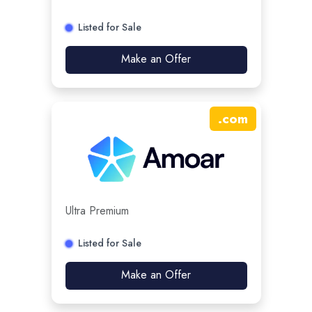
Listed for Sale
Make an Offer
.
com
Ultra Premium
Listed for Sale
Make an Offer