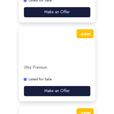
Listed for Sale
Make an Offer
.
com
Ultra Premium
Listed for Sale
Make an Offer
.
com