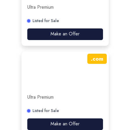
Ultra Premium
Listed for Sale
Make an Offer
.
com
Ultra Premium
Listed for Sale
Make an Offer