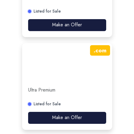
Listed for Sale
Make an Offer
.
com
Ultra Premium
Listed for Sale
Make an Offer