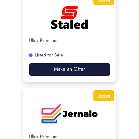
Ultra Premium
Listed for Sale
Make an Offer
.
com
Ultra Premium