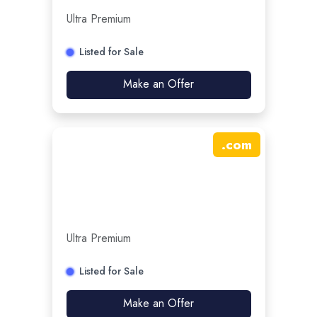
Ultra Premium
Listed for Sale
Make an Offer
.
com
Ultra Premium
Listed for Sale
Make an Offer