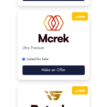
.
com
Ultra Premium
Listed for Sale
Make an Offer
.
com