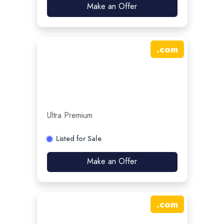
Make an Offer
.
com
Ultra Premium
Listed for Sale
Make an Offer
.
com