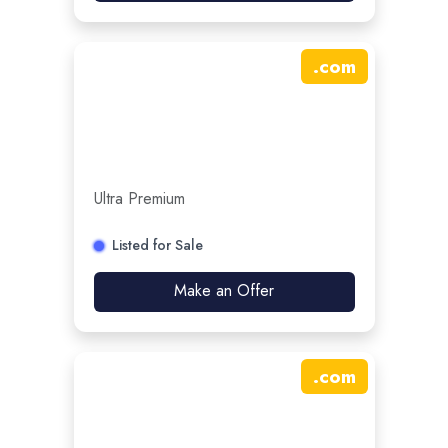
.
com
Ultra Premium
Listed for Sale
Make an Offer
.
com