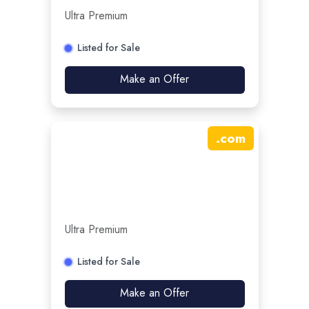
Ultra Premium
Listed for Sale
Make an Offer
.
com
Ultra Premium
Listed for Sale
Make an Offer