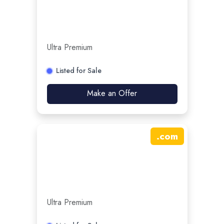
Ultra Premium
Listed for Sale
Make an Offer
.
com
Ultra Premium