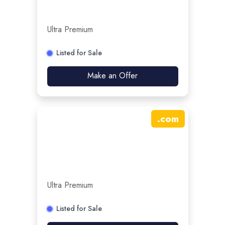
Ultra Premium
Listed for Sale
Make an Offer
.
com
Ultra Premium
Listed for Sale