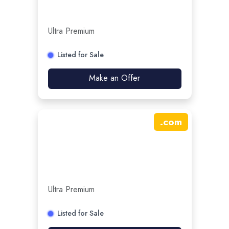
Ultra Premium
Listed for Sale
Make an Offer
.
com
Ultra Premium
Listed for Sale