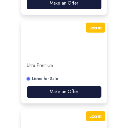
Make an Offer
.
com
Ultra Premium
Listed for Sale
Make an Offer
.
com