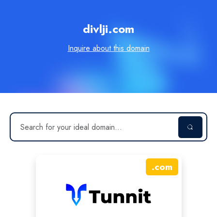
divlji.com
Inquire about this domain
.
com