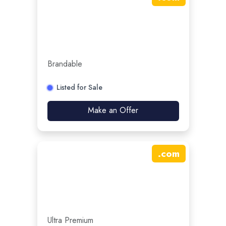
Brandable
Listed for Sale
Make an Offer
.
com
Ultra Premium