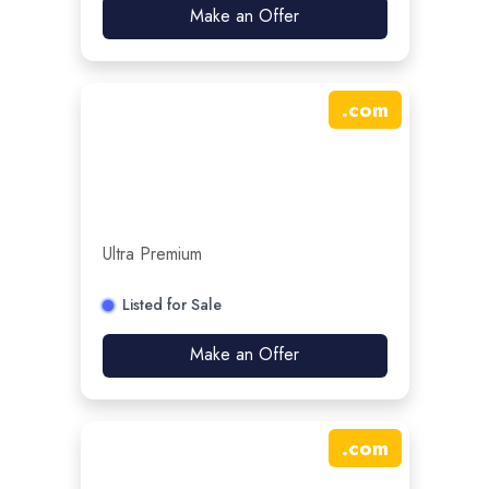
Make an Offer
.
com
Ultra Premium
Listed for Sale
Make an Offer
.
com