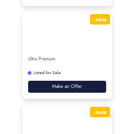
.
com
Ultra Premium
Listed for Sale
Make an Offer
.
com