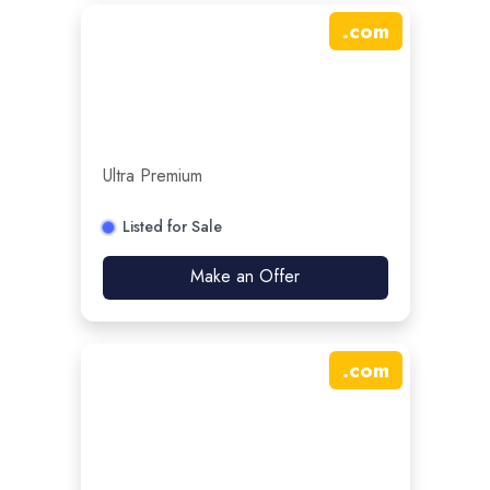
.
com
Ultra Premium
Listed for Sale
Make an Offer
.
com