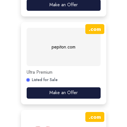
Make an Offer
.
com
pepiton.com
Ultra Premium
Listed for Sale
Make an Offer
.
com