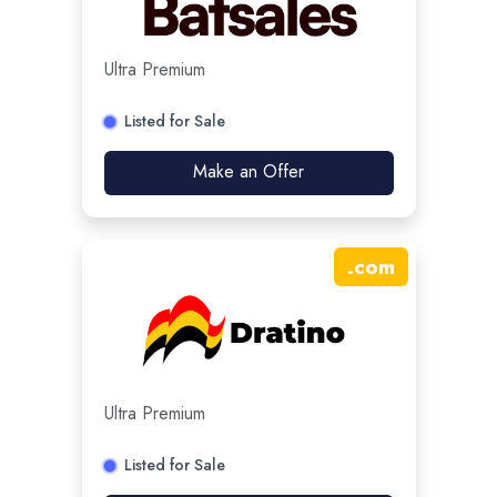
Ultra Premium
Listed for Sale
Make an Offer
.
com
Ultra Premium
Listed for Sale