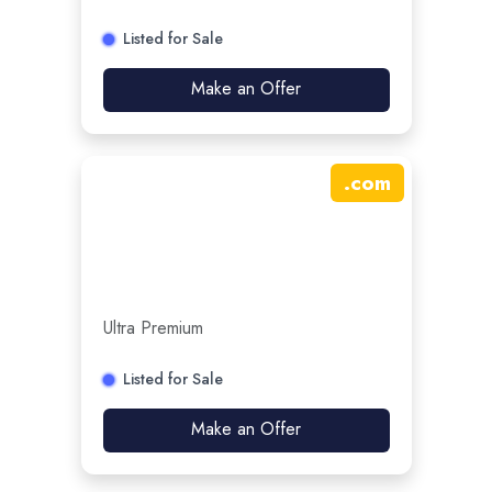
Listed for Sale
Make an Offer
.
com
Ultra Premium
Listed for Sale
Make an Offer